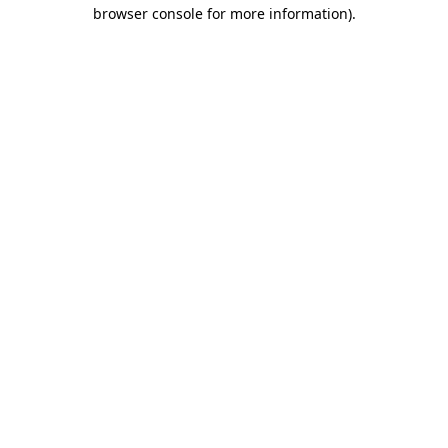
browser console for more information)
.