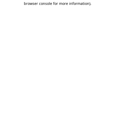
browser console for more information)
.