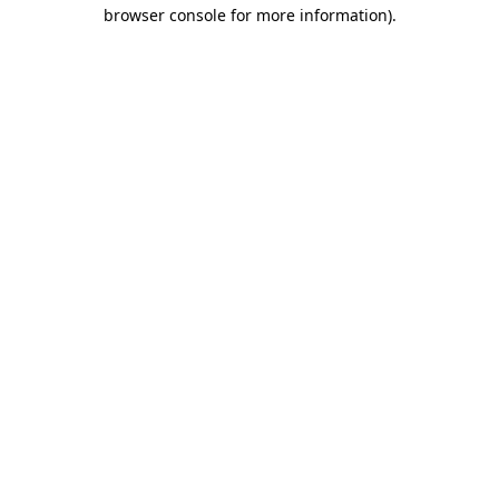
browser console for more information)
.